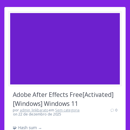
Adobe After Effects Free[Activated]
[Windows] Windows 11
por
admin_linkbarato
em
Sem categoria
0
on 22 de dezembro de 2025
🧩 Hash sum →