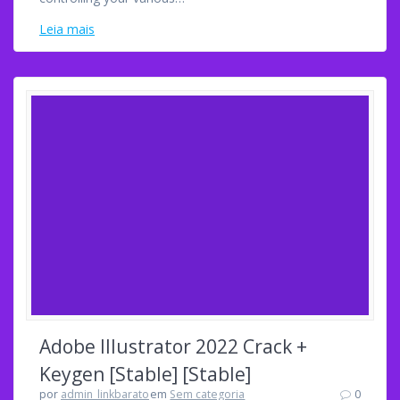
Leia mais
Adobe Illustrator 2022 Crack +
Keygen [Stable] [Stable]
por
admin_linkbarato
em
Sem categoria
0