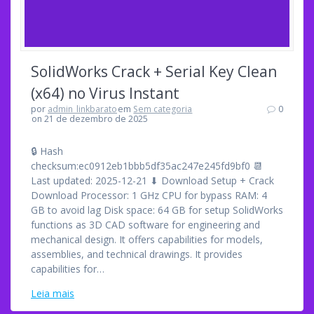
SolidWorks Crack + Serial Key Clean
(x64) no Virus Instant
por
admin_linkbarato
em
Sem categoria
0
on 21 de dezembro de 2025
🔒 Hash
checksum:ec0912eb1bbb5df35ac247e245fd9bf0 📆
Last updated: 2025-12-21 ⬇ Download Setup + Crack
Download Processor: 1 GHz CPU for bypass RAM: 4
GB to avoid lag Disk space: 64 GB for setup SolidWorks
functions as 3D CAD software for engineering and
mechanical design. It offers capabilities for models,
assemblies, and technical drawings. It provides
capabilities for…
Leia mais