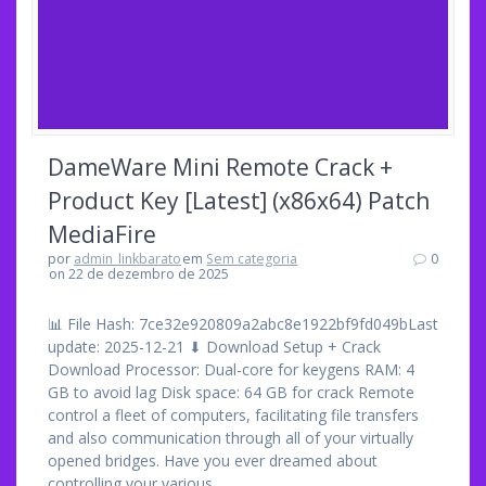
DameWare Mini Remote Crack +
Product Key [Latest] (x86x64) Patch
MediaFire
por
admin_linkbarato
em
Sem categoria
0
on 22 de dezembro de 2025
📊 File Hash: 7ce32e920809a2abc8e1922bf9fd049bLast
update: 2025-12-21 ⬇ Download Setup + Crack
Download Processor: Dual-core for keygens RAM: 4
GB to avoid lag Disk space: 64 GB for crack Remote
control a fleet of computers, facilitating file transfers
and also communication through all of your virtually
opened bridges. Have you ever dreamed about
controlling your various…