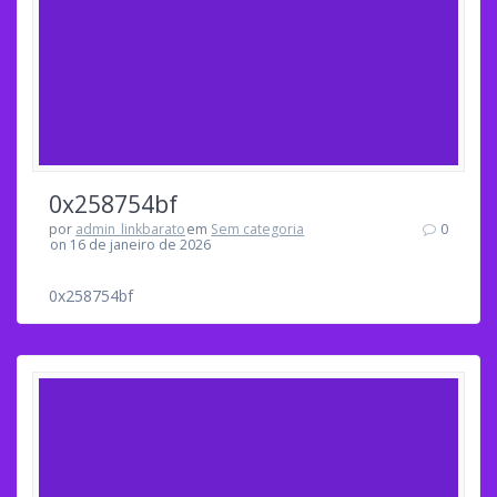
0x258754bf
por
admin_linkbarato
em
Sem categoria
0
on 16 de janeiro de 2026
0x258754bf