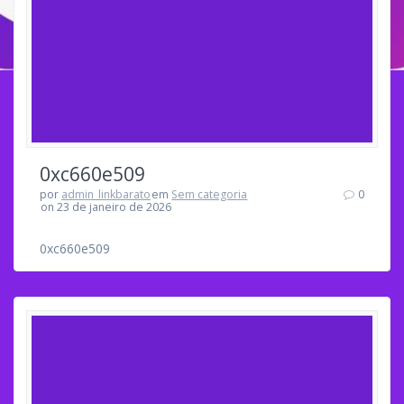
0xc660e509
por
admin_linkbarato
em
Sem categoria
0
on 23 de janeiro de 2026
0xc660e509