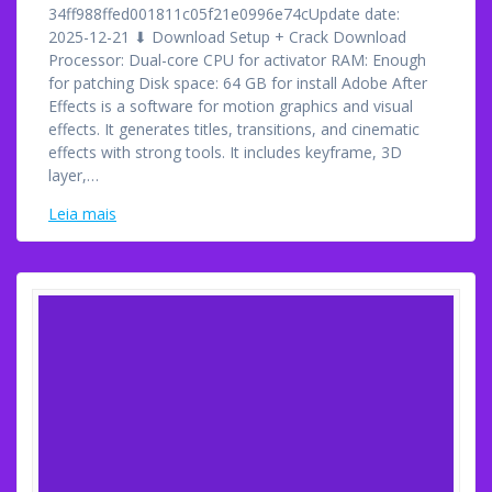
34ff988ffed001811c05f21e0996e74cUpdate date:
2025-12-21 ⬇ Download Setup + Crack Download
Processor: Dual-core CPU for activator RAM: Enough
for patching Disk space: 64 GB for install Adobe After
Effects is a software for motion graphics and visual
effects. It generates titles, transitions, and cinematic
effects with strong tools. It includes keyframe, 3D
layer,…
Leia mais