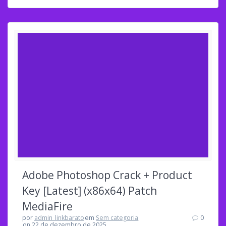
Adobe Photoshop Crack + Product
Key [Latest] (x86x64) Patch
MediaFire
por
admin_linkbarato
em
Sem categoria
0
on 22 de dezembro de 2025