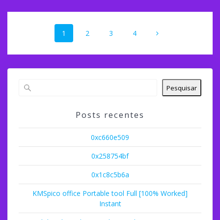
Navegação
Página
Página
Página
Página
1
2
3
4
dos
posts
Pesquisar
Posts recentes
0xc660e509
0x258754bf
0x1c8c5b6a
KMSpico office Portable tool Full [100% Worked]
Instant