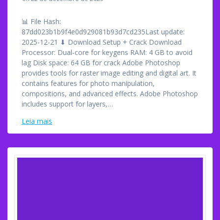
📊 File Hash:
87dd023b1b9f4e0d929081b93d7cd235Last update:
2025-12-21 ⬇ Download Setup + Crack Download
Processor: Dual-core for keygens RAM: 4 GB to avoid
lag Disk space: 64 GB for crack Adobe Photoshop
provides tools for raster image editing and digital art. It
contains features for photo manipulation,
compositions, and advanced effects. Adobe Photoshop
includes support for layers,…
Leia mais