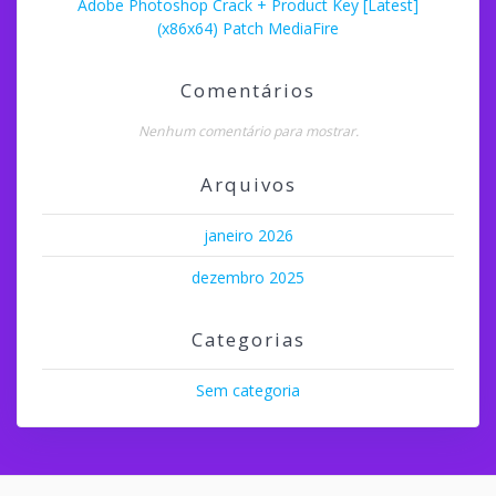
Adobe Photoshop Crack + Product Key [Latest]
(x86x64) Patch MediaFire
Comentários
Nenhum comentário para mostrar.
Arquivos
janeiro 2026
dezembro 2025
Categorias
Sem categoria