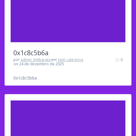
0x1c8c5b6a
por
admin_linkbarato
em
Sem categoria
0
on 24 de dezembro de 2025
0x1c8c5b6a