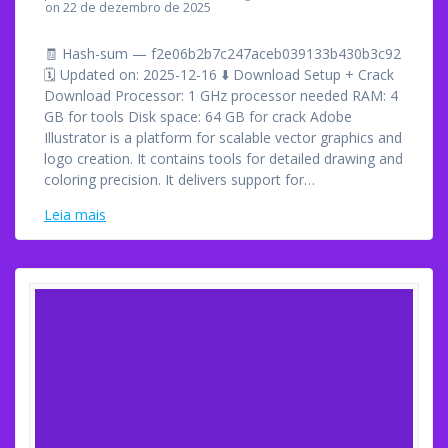
on 22 de dezembro de 2025
🧾 Hash-sum — f2e06b2b7c247aceb039133b430b3c92
🗓 Updated on: 2025-12-16 ⬇ Download Setup + Crack
Download Processor: 1 GHz processor needed RAM: 4
GB for tools Disk space: 64 GB for crack Adobe
Illustrator is a platform for scalable vector graphics and
logo creation. It contains tools for detailed drawing and
coloring precision. It delivers support for…
Leia mais